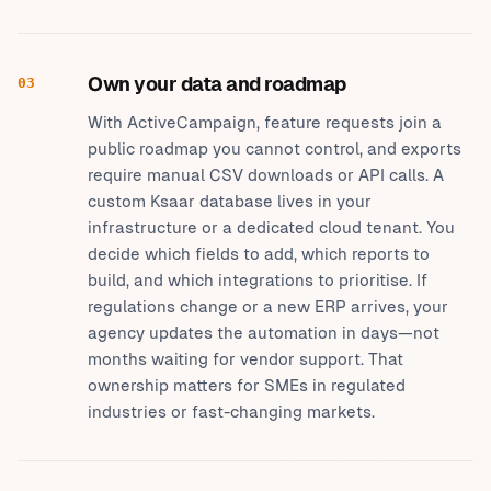
Own your data and roadmap
03
With ActiveCampaign, feature requests join a
public roadmap you cannot control, and exports
require manual CSV downloads or API calls. A
custom Ksaar database lives in your
infrastructure or a dedicated cloud tenant. You
decide which fields to add, which reports to
build, and which integrations to prioritise. If
regulations change or a new ERP arrives, your
agency updates the automation in days—not
months waiting for vendor support. That
ownership matters for SMEs in regulated
industries or fast-changing markets.