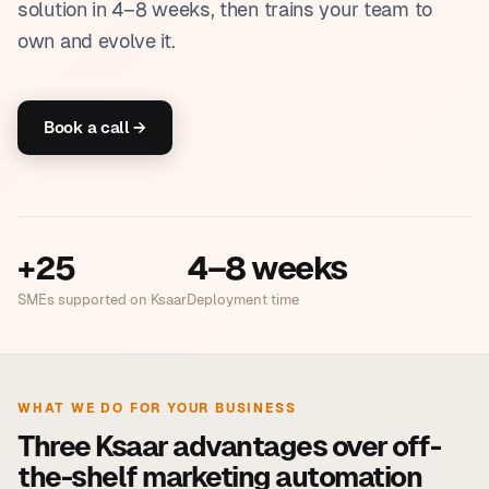
solution in 4–8 weeks, then trains your team to
own and evolve it.
Book a call →
+25
4–8 weeks
SMEs supported on Ksaar
Deployment time
WHAT WE DO FOR YOUR BUSINESS
Three Ksaar advantages over off-
the-shelf marketing automation