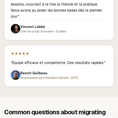
besoins, couvrant à la fois la théorie et la pratique.
Nous avons pu poser les bonnes bases dès le premier
jour.
”
Vincent Labbé
Chef de projet Innovation
·
EcoVelo
“
Équipe efficace et compétente. Des résultats rapides.
”
Benoît Guilbeau
Responsable de l'innovation digitale
·
4ITEC
Common questions about migrating