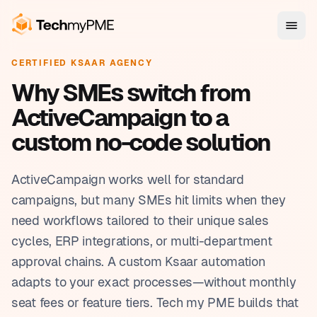
CERTIFIED KSAAR AGENCY
Why SMEs switch from
ActiveCampaign to a
custom no-code solution
ActiveCampaign works well for standard
campaigns, but many SMEs hit limits when they
need workflows tailored to their unique sales
cycles, ERP integrations, or multi-department
approval chains. A custom Ksaar automation
adapts to your exact processes—without monthly
seat fees or feature tiers. Tech my PME builds that