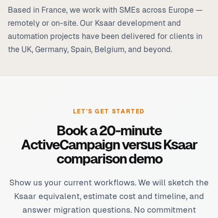
Based in France, we work with SMEs across Europe —
remotely or on-site. Our Ksaar development and
automation projects have been delivered for clients in
the UK, Germany, Spain, Belgium, and beyond.
LET'S GET STARTED
Book a 20-minute
ActiveCampaign versus Ksaar
comparison demo
Show us your current workflows. We will sketch the
Ksaar equivalent, estimate cost and timeline, and
answer migration questions. No commitment