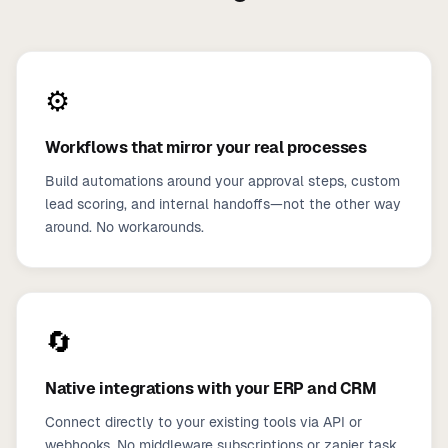
⚙️
Workflows that mirror your real processes
Build automations around your approval steps, custom
lead scoring, and internal handoffs—not the other way
around. No workarounds.
🔄
Native integrations with your ERP and CRM
Connect directly to your existing tools via API or
webhooks. No middleware subscriptions or zapier task