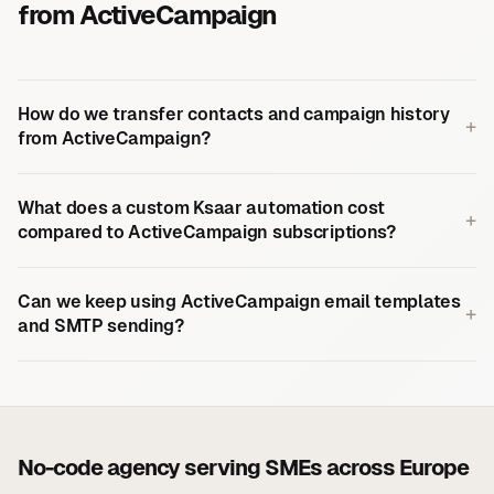
from ActiveCampaign
How do we transfer contacts and campaign history
+
from ActiveCampaign?
What does a custom Ksaar automation cost
+
compared to ActiveCampaign subscriptions?
Can we keep using ActiveCampaign email templates
+
and SMTP sending?
No-code agency serving SMEs across Europe