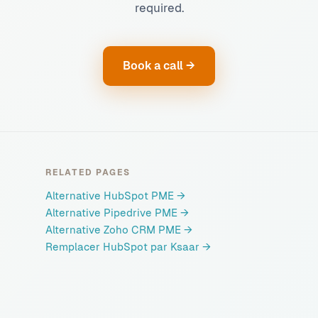
required.
Book a call →
RELATED PAGES
Alternative HubSpot PME
→
Alternative Pipedrive PME
→
Alternative Zoho CRM PME
→
Remplacer HubSpot par Ksaar
→