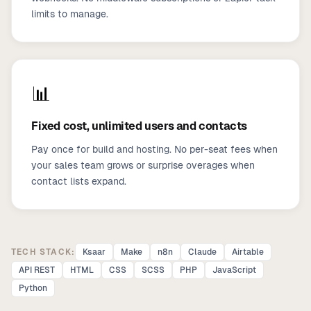
limits to manage.
📊
Fixed cost, unlimited users and contacts
Pay once for build and hosting. No per-seat fees when
your sales team grows or surprise overages when
contact lists expand.
TECH STACK:
Ksaar
Make
n8n
Claude
Airtable
API REST
HTML
CSS
SCSS
PHP
JavaScript
Python