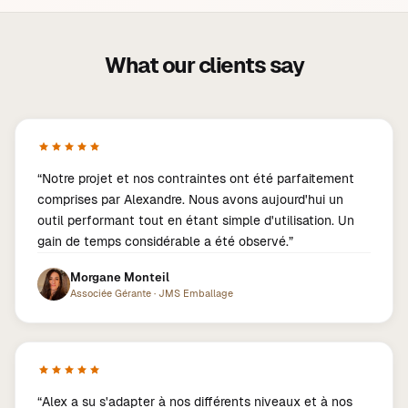
What our clients say
“
Notre projet et nos contraintes ont été parfaitement
comprises par Alexandre. Nous avons aujourd'hui un
outil performant tout en étant simple d'utilisation. Un
gain de temps considérable a été observé.
”
Morgane Monteil
Associée Gérante
·
JMS Emballage
“
Alex a su s'adapter à nos différents niveaux et à nos