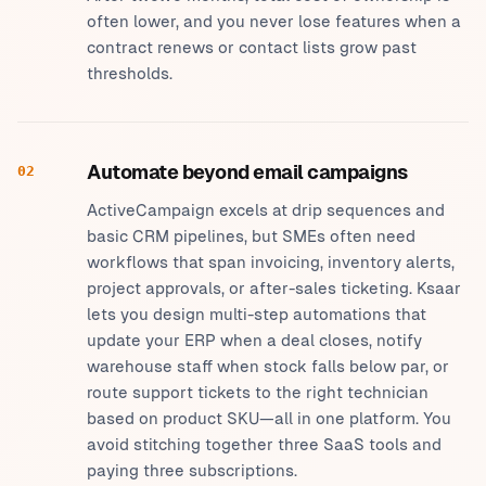
often lower, and you never lose features when a
contract renews or contact lists grow past
thresholds.
Automate beyond email campaigns
02
ActiveCampaign excels at drip sequences and
basic CRM pipelines, but SMEs often need
workflows that span invoicing, inventory alerts,
project approvals, or after-sales ticketing. Ksaar
lets you design multi-step automations that
update your ERP when a deal closes, notify
warehouse staff when stock falls below par, or
route support tickets to the right technician
based on product SKU—all in one platform. You
avoid stitching together three SaaS tools and
paying three subscriptions.