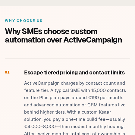
WHY CHOOSE US
Why SMEs choose custom
automation over ActiveCampaign
Escape tiered pricing and contact limits
01
ActiveCampaign charges by contact count and
feature tier. A typical SME with 15,000 contacts
on the Plus plan pays around €190 per month,
and advanced automation or CRM features live
behind higher tiers. With a custom Ksaar
solution, you pay a one-time build fee—usually
€4,000–8,000—then modest monthly hosting.
After twelve months, total cost of ownership is