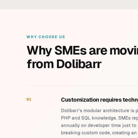
WHY CHOOSE US
Why SMEs are movi
from Dolibarr
Customization requires techn
01
Dolibarr's modular architecture i
PHP and SQL knowledge. SMEs rep
annually on developer time just to
breaking custom code, creating an