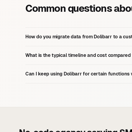
Common questions about
How do you migrate data from Dolibarr to a cus
What is the typical timeline and cost compared
Can I keep using Dolibarr for certain functions 