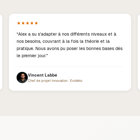
“
Alex a su s'adapter à nos différents niveaux et à
nos besoins, couvrant à la fois la théorie et la
pratique. Nous avons pu poser les bonnes bases dès
le premier jour.
”
Vincent Labbé
Chef de projet Innovation
·
EcoVelo