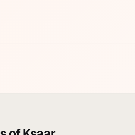
s of Ksaar