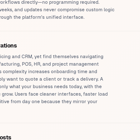
 workflows directly—no programming required.
weeks, and updates never compromise custom logic
ugh the platform's unified interface.
rations
icing and CRM, yet find themselves navigating
cturing, POS, HR, and project management
is complexity increases onboarding time and
 want to quote a client or track a delivery. A
only what your business needs today, with the
ou grow. Users face cleaner interfaces, faster load
uitive from day one because they mirror your
costs