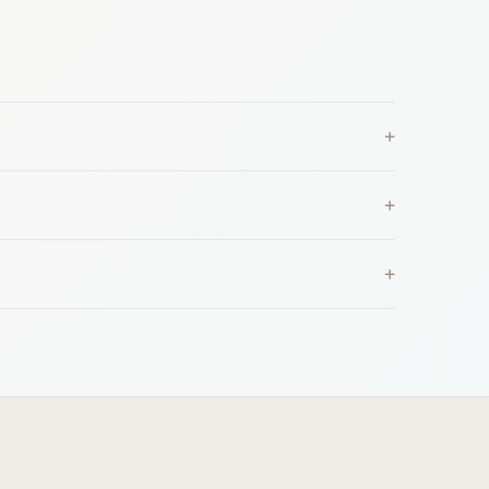
+
+
+