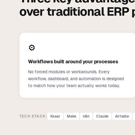
over traditional ERP
⚙️
Workflows built around your processes
No forced modules or workarounds. Every
workflow, dashboard, and automation is designed
to match how your team actually works today.
TECH STACK:
Ksaar
Make
n8n
Claude
Airtable