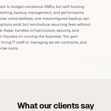
als to budget-conscious SMEs, but self-hosting
 patching, backup management, and performance
ose vulnerabilities; one misconfigured backup can
tions exist but reintroduce recurring fees without
. Ksaar handles infrastructure, security, and
m focuses on running the business. You gain
t hiring IT staff or managing server contracts, and
rise costs.
What our clients say