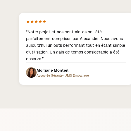
“
Notre projet et nos contraintes ont été
parfaitement comprises par Alexandre. Nous avons
aujourd'hui un outil performant tout en étant simple
d'utilisation. Un gain de temps considérable a été
observé.
”
Morgane Monteil
Associée Gérante
·
JMS Emballage