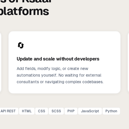
 platforms
🔄
Update and scale without developers
Add fields, modify logic, or create new
automations yourself. No waiting for external
consultants or navigating complex codebases.
API REST
HTML
CSS
SCSS
PHP
JavaScript
Python