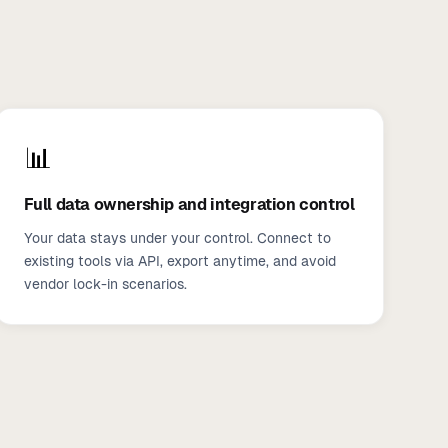
📊
Full data ownership and integration control
Your data stays under your control. Connect to
existing tools via API, export anytime, and avoid
vendor lock-in scenarios.