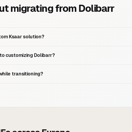
 migrating from Dolibarr
tom Ksaar solution?
 to customizing Dolibarr?
while transitioning?