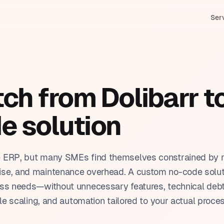
Ser
M & Sales management
In
stom applications
duction tracking
Bi
h from Dolibarr to
tomation
nning & scheduling
HR
& Claude (Anthropic)
e solution
tomer service & ticketing
Pr
ar training
orting & dashboards
Tr
e ERP, but many SMEs find themselves constrained by r
se, and maintenance overhead. A custom no-code soluti
ess needs—without unnecessary features, technical deb
ble scaling, and automation tailored to your actual proce