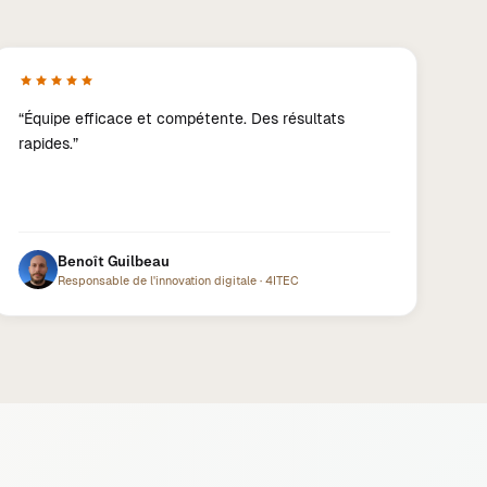
“
Équipe efficace et compétente. Des résultats
rapides.
”
Benoît Guilbeau
Responsable de l'innovation digitale
·
4ITEC