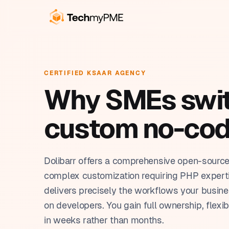
OUR SERVICES
BUSINESS SOLUTIONS
CR
Cu
CERTIFIED KSAAR AGENCY
Build, automate, train. We
Tools built around the way
Pro
Why SMEs switc
handle everything in-house.
you work.
Au
Pla
From the first working prototype to full team
Each solution is built on Ksaar, tailored to
AI 
custom no-cod
autonomy.
your industry, and ready in weeks.
Cus
Ksa
Rep
Dolibarr offers a comprehensive open-sourc
complex customization requiring PHP experti
delivers precisely the workflows your busin
on developers. You gain full ownership, flexi
in weeks rather than months.