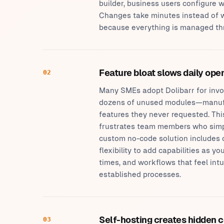
builder, business users configure
Changes take minutes instead of 
because everything is managed thro
Feature bloat slows daily ope
02
Many SMEs adopt Dolibarr for invo
dozens of unused modules—manufa
features they never requested. Th
frustrates team members who simply
custom no-code solution includes 
flexibility to add capabilities as y
times, and workflows that feel int
established processes.
Self-hosting creates hidden 
03