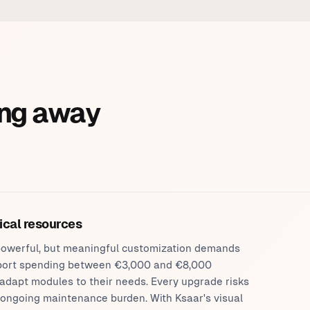
ng away
ical resources
s powerful, but meaningful customization demands
ort spending between €3,000 and €8,000
 adapt modules to their needs. Every upgrade risks
 ongoing maintenance burden. With Ksaar's visual