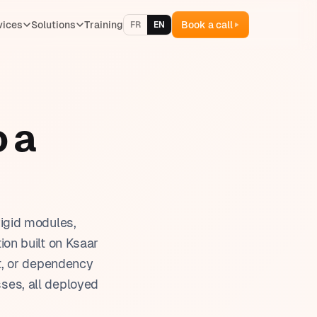
vices
Solutions
Training
Book a call
FR
EN
ventory management
lling & quotes
 a
 & team management
oject management
aining management
igid modules,
on built on Ksaar
t, or dependency
sses, all deployed