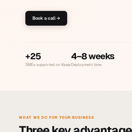
Book a call →
+25
4–8 weeks
SMEs supported on Ksaar
Deployment time
WHAT WE DO FOR YOUR BUSINESS
Three key advantage