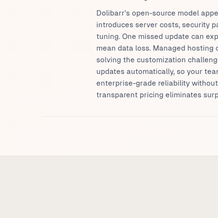
Dolibarr's open-source model appe
introduces server costs, security
tuning. One missed update can exp
mean data loss. Managed hosting op
solving the customization challenge
updates automatically, so your tea
enterprise-grade reliability withou
transparent pricing eliminates surp