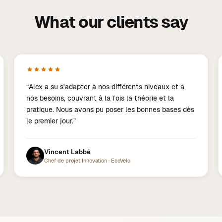
What our clients say
“
Alex a su s'adapter à nos différents niveaux et à
nos besoins, couvrant à la fois la théorie et la
pratique. Nous avons pu poser les bonnes bases dès
le premier jour.
”
Vincent Labbé
Chef de projet Innovation
·
EcoVelo