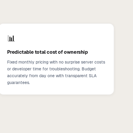
📊
Predictable total cost of ownership
Fixed monthly pricing with no surprise server costs
or developer time for troubleshooting. Budget
accurately from day one with transparent SLA
guarantees.