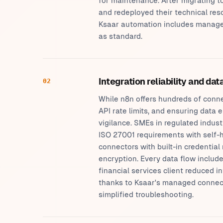
for maintenance. After migrating to
and redeployed their technical re
Ksaar automation includes managed
as standard.
Integration reliability and da
02
While n8n offers hundreds of conne
API rate limits, and ensuring data
vigilance. SMEs in regulated indus
ISO 27001 requirements with self-h
connectors with built-in credentia
encryption. Every data flow inclu
financial services client reduced i
thanks to Ksaar's managed connector
simplified troubleshooting.