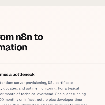
rom n8n to
mation
omes a bottleneck
ention: server provisioning, SSL certificate
y updates, and uptime monitoring. For a typical
er month of technical overhead. One client running
0 monthly on infrastructure plus developer time