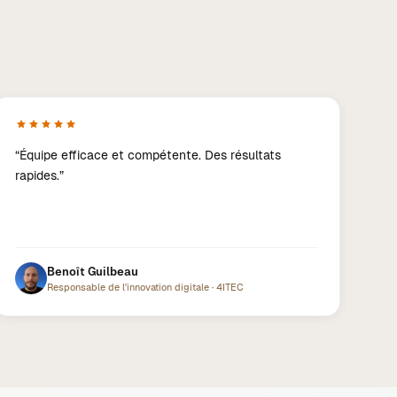
“
Équipe efficace et compétente. Des résultats
rapides.
”
Benoît Guilbeau
Responsable de l'innovation digitale
·
4ITEC