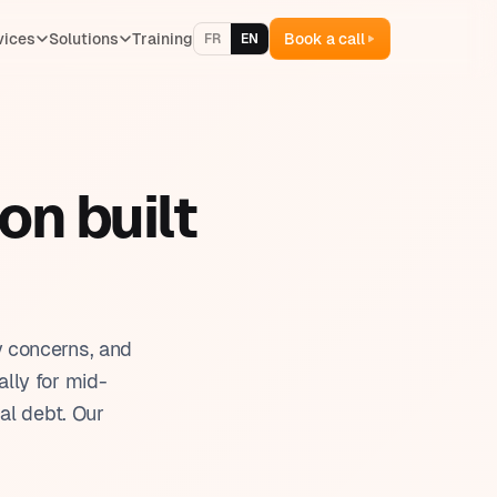
vices
Solutions
Training
Book a call
FR
EN
ventory management
lling & quotes
on built
 & team management
oject management
aining management
y concerns, and
lly for mid-
al debt. Our