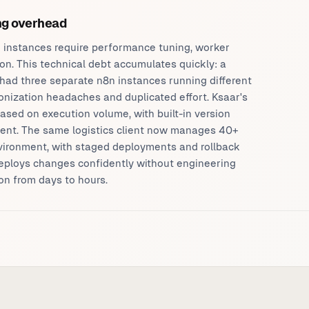
ing overhead
 instances require performance tuning, worker
on. This technical debt accumulates quickly: a
had three separate n8n instances running different
onization headaches and duplicated effort. Ksaar's
ased on execution volume, with built-in version
nt. The same logistics client now manages 40+
vironment, with staged deployments and rollback
deploys changes confidently without engineering
on from days to hours.