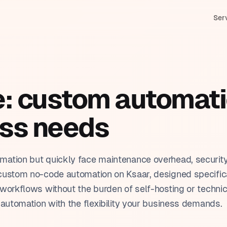
Ser
M & Sales management
In
stom applications
duction tracking
Bi
e: custom automati
tomation
nning & scheduling
HR
& Claude (Anthropic)
ess needs
tomer service & ticketing
Pr
ar training
orting & dashboards
Tr
mation but quickly face maintenance overhead, securit
custom no-code automation on Ksaar, designed specifica
workflows without the burden of self-hosting or technic
 automation with the flexibility your business demands.