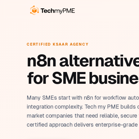
OUR SERVICES
BUSINESS SOLUTIONS
CR
Cu
CERTIFIED KSAAR AGENCY
Build, automate, train. We
Tools built around the way
Pro
n8n alternativ
handle everything in-house.
you work.
Au
Pla
From the first working prototype to full team
Each solution is built on Ksaar, tailored to
AI 
for SME busin
autonomy.
your industry, and ready in weeks.
Cus
Ksa
Rep
Many SMEs start with n8n for workflow auto
integration complexity. Tech my PME builds 
market companies that need reliable, secure 
certified approach delivers enterprise-grade