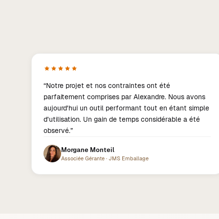
“
Notre projet et nos contraintes ont été
parfaitement comprises par Alexandre. Nous avons
aujourd'hui un outil performant tout en étant simple
d'utilisation. Un gain de temps considérable a été
observé.
”
Morgane Monteil
Associée Gérante
·
JMS Emballage