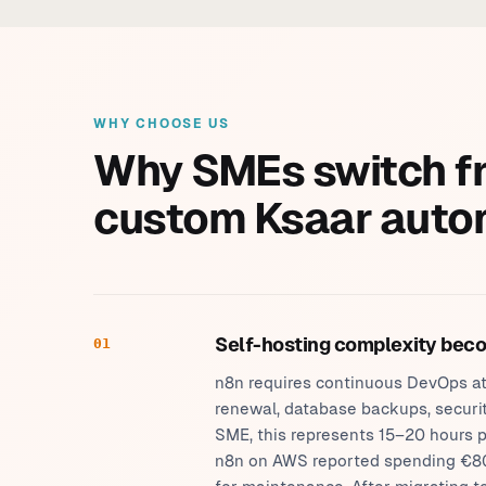
WHY CHOOSE US
Why SMEs switch f
custom Ksaar auto
Self-hosting complexity bec
01
n8n requires continuous DevOps att
renewal, database backups, securit
SME, this represents 15–20 hours p
n8n on AWS reported spending €80