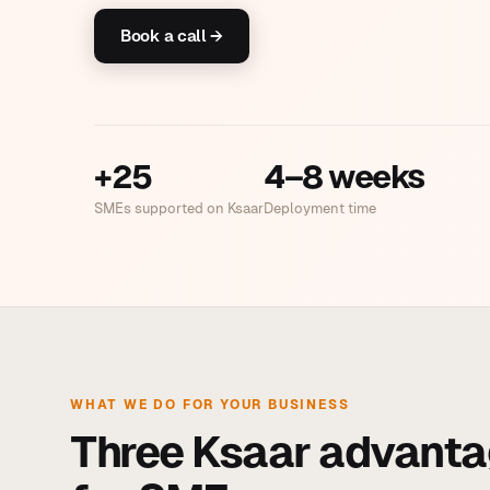
Book a call →
+25
4–8 weeks
SMEs supported on Ksaar
Deployment time
WHAT WE DO FOR YOUR BUSINESS
Three Ksaar advanta