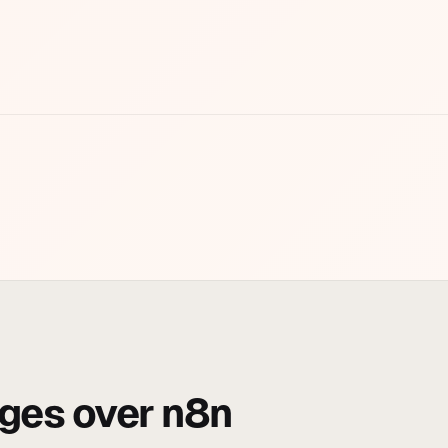
ges over n8n