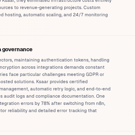
 Ksaar, they eliminated infrastructure costs entirely
sources to revenue-generating projects. Custom
 hosting, automatic scaling, and 24/7 monitoring
ta governance
ctors, maintaining authentication tokens, handling
 encryption across integrations demands constant
tries face particular challenges meeting GDPR or
osted solutions. Ksaar provides certified
l management, automatic retry logic, and end-to-end
des audit logs and compliance documentation. One
ntegration errors by 78% after switching from n8n,
 reliability and detailed error tracking that