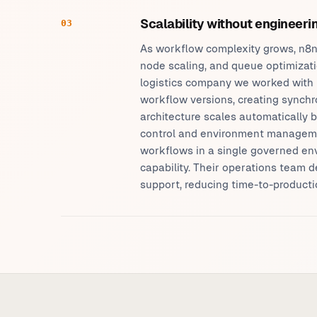
Scalability without engineer
03
As workflow complexity grows, n8n
node scaling, and queue optimizati
logistics company we worked with 
workflow versions, creating synchr
architecture scales automatically b
control and environment manageme
workflows in a single governed en
capability. Their operations team 
support, reducing time-to-producti