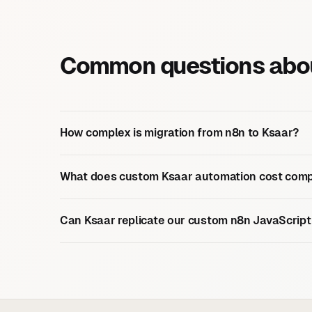
Common questions abou
How complex is migration from n8n to Ksaar?
What does custom Ksaar automation cost comp
Can Ksaar replicate our custom n8n JavaScript