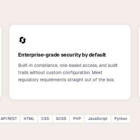
🔄
Enterprise-grade security by default
Built-in compliance, role-based access, and audit
trails without custom configuration. Meet
regulatory requirements straight out of the box.
API REST
HTML
CSS
SCSS
PHP
JavaScript
Python