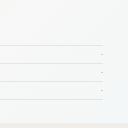
+
+
+