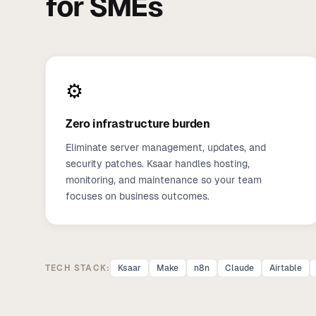
for SMEs
⚙️
Zero infrastructure burden
Eliminate server management, updates, and
security patches. Ksaar handles hosting,
monitoring, and maintenance so your team
focuses on business outcomes.
TECH STACK:
Ksaar
Make
n8n
Claude
Airtable