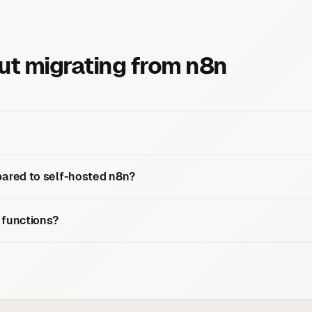
t migrating from n8n
ared to self-hosted n8n?
 functions?