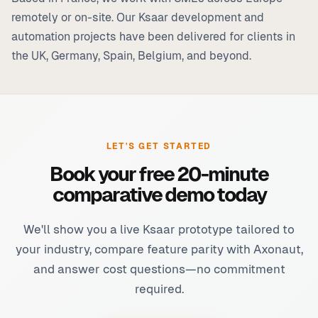
remotely or on-site. Our Ksaar development and
automation projects have been delivered for clients in
the UK, Germany, Spain, Belgium, and beyond.
LET'S GET STARTED
Book your free 20-minute
comparative demo today
We'll show you a live Ksaar prototype tailored to
your industry, compare feature parity with Axonaut,
and answer cost questions—no commitment
required.