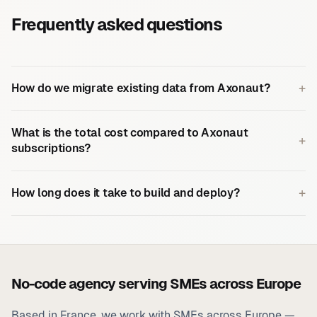
Frequently asked questions
+
How do we migrate existing data from Axonaut?
What is the total cost compared to Axonaut
+
subscriptions?
+
How long does it take to build and deploy?
No-code agency serving SMEs across Europe
Based in France, we work with SMEs across Europe —