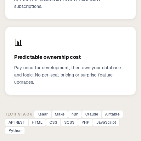
subscriptions.
📊
Predictable ownership cost
Pay once for development, then own your database
and logic. No per-seat pricing or surprise feature
upgrades.
TECH STACK:
Ksaar
Make
n8n
Claude
Airtable
API REST
HTML
CSS
SCSS
PHP
JavaScript
Python