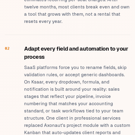
twelve months, most clients break even and own
a tool that grows with them, not a rental that
resets every year.
Adapt every field and automation to your
02
process
SaaS platforms force you to rename fields, skip
validation rules, or accept generic dashboards.
On Ksaar, every dropdown, formula, and
notification is built around your reality: sales
stages that reflect your pipeline, invoice
numbering that matches your accounting
standard, or task workflows tied to your team
structure. One client in professional services
replaced Axonaut's project module with a custom
Kanban that auto-updates client reports and