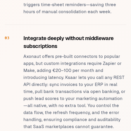
triggers time-sheet reminders—saving three
hours of manual consolidation each week.
Integrate deeply without middleware
03
subscriptions
Axonaut offers pre-built connectors to popular
apps, but custom integrations require Zapier or
Make, adding €20–100 per month and
introducing latency. Ksaar lets you call any REST
API directly: sync invoices to your ERP in real
time, pull bank transactions via open banking, or
push lead scores to your marketing automation
—all native, with no extra tool. You control the
data flow, the refresh frequency, and the error
handling, ensuring compliance and auditability
that SaaS marketplaces cannot guarantee.