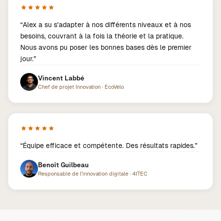
“
Alex a su s'adapter à nos différents niveaux et à nos
besoins, couvrant à la fois la théorie et la pratique.
Nous avons pu poser les bonnes bases dès le premier
jour.
”
Vincent Labbé
Chef de projet Innovation
·
EcoVelo
“
Équipe efficace et compétente. Des résultats rapides.
”
Benoît Guilbeau
Responsable de l'innovation digitale
·
4ITEC