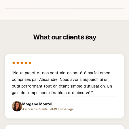
What our clients say
“
Notre projet et nos contraintes ont été parfaitement
comprises par Alexandre. Nous avons aujourd'hui un
outil performant tout en étant simple d'utilisation. Un
gain de temps considérable a été observé.
”
Morgane Monteil
Associée Gérante
·
JMS Emballage