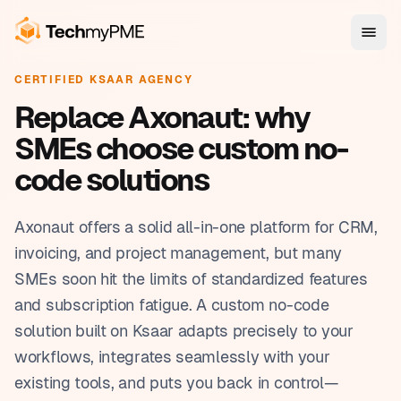
CERTIFIED KSAAR AGENCY
Replace Axonaut: why
SMEs choose custom no-
code solutions
Axonaut offers a solid all-in-one platform for CRM,
invoicing, and project management, but many
SMEs soon hit the limits of standardized features
and subscription fatigue. A custom no-code
solution built on Ksaar adapts precisely to your
workflows, integrates seamlessly with your
existing tools, and puts you back in control—