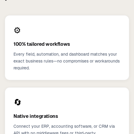
⚙️
100% tailored workflows
Every field, automation, and dashboard matches your
exact business rules—no compromises or workarounds
required.
🔄
Native integrations
Connect your ERP, accounting software, or CRM via
API with no middleware fees or third-party