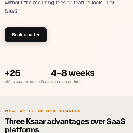
without the recurring fees or feature lock-in of
SaaS.
Book a call →
+25
4–8 weeks
SMEs supported on Ksaar
Deployment time
WHAT WE DO FOR YOUR BUSINESS
Three Ksaar advantages over SaaS
platforms