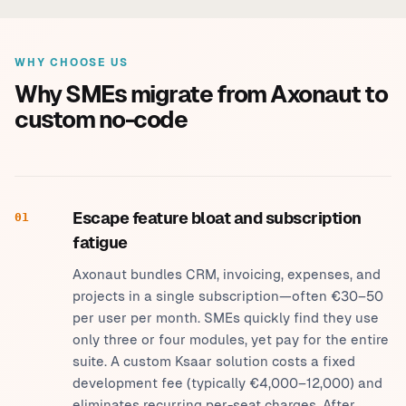
WHY CHOOSE US
Why SMEs migrate from Axonaut to
custom no-code
Escape feature bloat and subscription
01
fatigue
Axonaut bundles CRM, invoicing, expenses, and
projects in a single subscription—often €30–50
per user per month. SMEs quickly find they use
only three or four modules, yet pay for the entire
suite. A custom Ksaar solution costs a fixed
development fee (typically €4,000–12,000) and
eliminates recurring per-seat charges. After