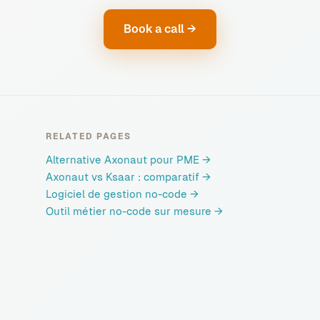
Book a call →
RELATED PAGES
Alternative Axonaut pour PME
→
Axonaut vs Ksaar : comparatif
→
Logiciel de gestion no-code
→
Outil métier no-code sur mesure
→